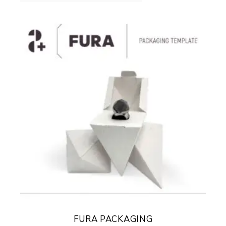
FURA PACKAGING