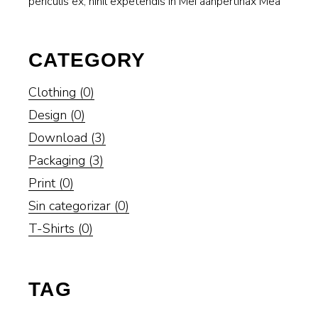
periculis ex, nihil expetendis in Mei aanpertinax Mea
CATEGORY
Clothing
(0)
Design
(0)
Download
(3)
Packaging
(3)
Print
(0)
Sin categorizar
(0)
T-Shirts
(0)
TAG