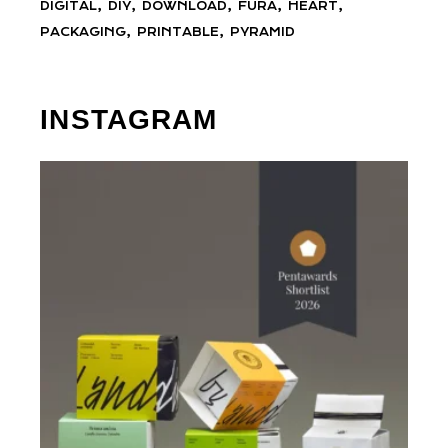
DIGITAL
DIY
DOWNLOAD
FURA
HEART
PACKAGING
PRINTABLE
PYRAMID
INSTAGRAM