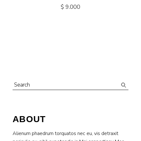
$
9.000
Search
for:
ABOUT
Alienum phaedrum torquatos nec eu, vis detraxit