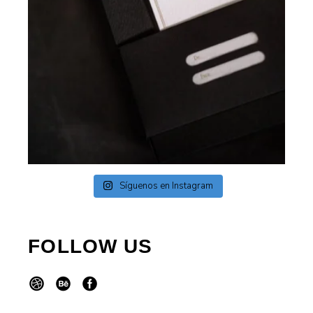
Síguenos en Instagram
FOLLOW US