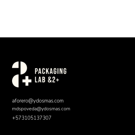
aforero@ydosmas.com
mdspoveda@ydosmas.com
+573105137307