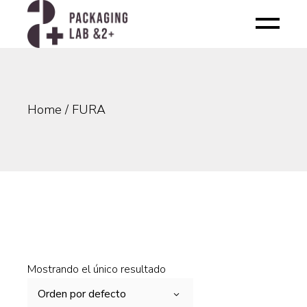
Skip
to
the
content
Home
FURA
Mostrando el único resultado
Orden por defecto