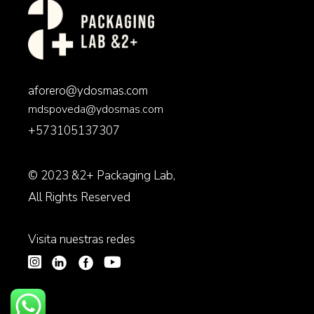
aforero@ydosmas.com
mdspoveda@ydosmas.com
+573105137307
© 2023
&2+ Packaging Lab
,
All Rights Reserved
Visita nuestras redes