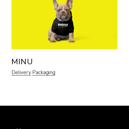
MINU
Delivery
Packaging