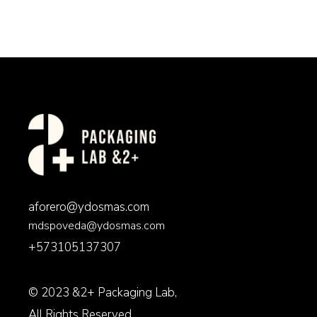
aforero@ydosmas.com
mdspoveda@ydosmas.com
+573105137307
© 2023
&2+ Packaging Lab
,
All Rights Reserved