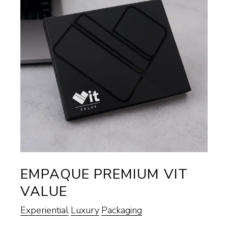
EMPAQUE PREMIUM VIT
VALUE
Experiential
Luxury
Packaging